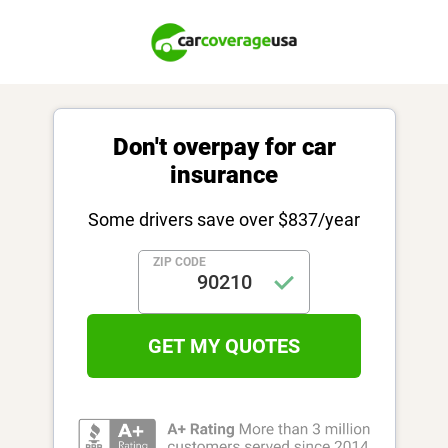
Don't overpay for car
insurance
Some drivers save over $837/year
ZIP CODE
GET MY QUOTES