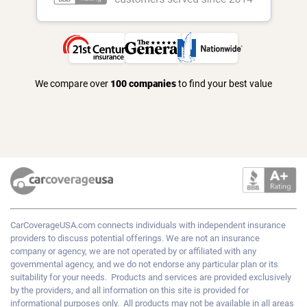
We compare over
100 companies
to find your best value
CarCoverageUSA.com
connects individuals with independent insurance
providers to discuss potential offerings. We are not an insurance
company or agency, we are not operated by or affiliated with any
governmental agency, and we do not endorse any particular plan or its
suitability for your needs. Products and services are provided exclusively
by the providers, and all information on this site is provided for
informational purposes only. All products may not be available in all areas